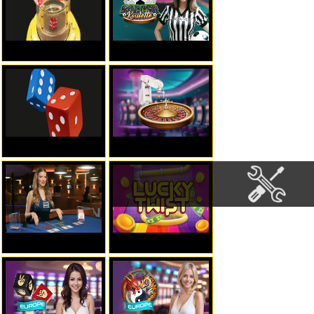
Bingo Sicbo
Soccer Roulette
Duel Dice
Bingo Roulette
IDN 4 Stand B
Lucky Twist