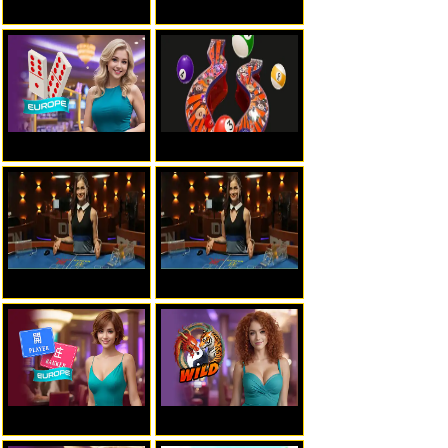
6D Colour
Domino Live
Europe Ceme
Grand Prix
Baccarat B
Baccarat C
Europe Baccarat
Dragon Tiger Wild