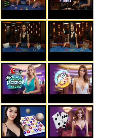
Shio Fight
Roulette
Dragon Tiger
Baccarat
24D Jackpot
Dice 6 Fever