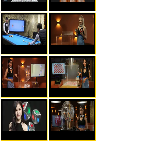
5D
3D Shio
Referral
Promosi
Hubungi Kami
Live Chat
Billiards
Suwit
Pengaduan Customer
Pilih Bahasa:
Sicbo dice
Red White
MASUK
DAFTAR
&copy; Situs IDN live slot game casino, Koprok,
dan sicbo terpercaya. Hak Cipta Dilindungi.
Oglok
24D Spin