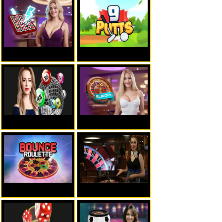
12D Thunder
9 Putts
48D
Europe Roulette
Bounce Roulette
Roulette B