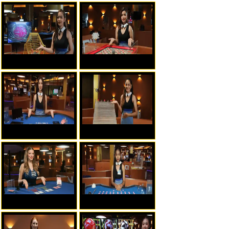
24D
12D
Niuniu
Poker Dice
IDN 4 Stand
Fantan