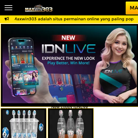
Beranda
MA
Maxwin303 adalah situs permainan online yang paling populer d
Sports
BARU
PROMO
Live Casino
BARU
IDNPoker
BARU
Slots
PROMO
IDNLIVE
BARU
Stream N Spin
Arcade
PROMO
New Lobby IDNLive
Table Games
Lottery
BARU
PROMO
IDNRaffle