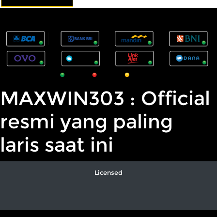
MAXWIN303 : Official
resmi yang paling
laris saat ini
Licensed