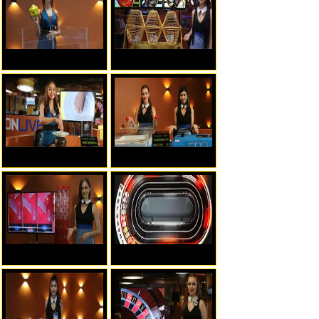
Monopoly
Sicbo Ball - Fast
Dice 6
Gong Ball
Head Tail
Lotto (Race Ball)