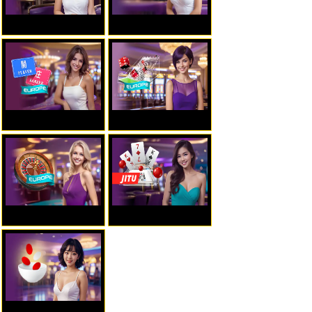
Europe Suwit
Europe Dragon Tiger
Europe Baccarat 2
Europe Poker Dice
Europe Roulette 2
Gongball Jitu
XocDia